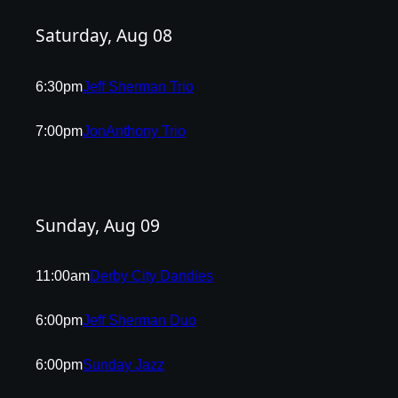
Saturday, Aug 08
6:30pm
Jeff Sherman Trio
7:00pm
JonAnthony Trio
Sunday, Aug 09
11:00am
Derby City Dandies
6:00pm
Jeff Sherman Duo
6:00pm
Sunday Jazz