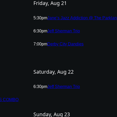
Friday, Aug 21
5:30pm
Jane’s Jazz Addiction @ The Parkla
6:30pm
Jeff Sherman Trio
7:00pm
Derby City Dandies
Saturday, Aug 22
6:30pm
Jeff Sherman Trio
IS COMBO
Sunday, Aug 23