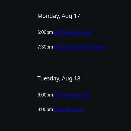
Monday, Aug 17
6:00pm
Jeff Sherman Duo
7:30pm
The Don Krekel Orchestra
Tuesday, Aug 18
6:00pm
Jeff Sherman Duo
8:00pm
Chomsky Jazz