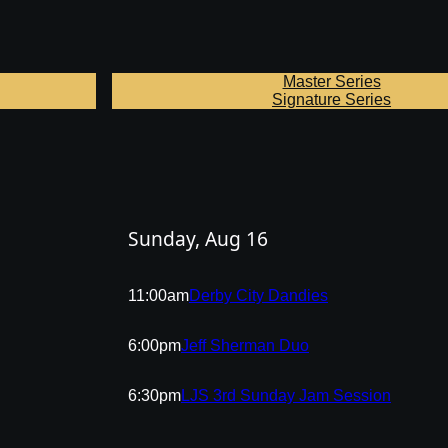
Master Series
Signature Series
Sunday, Aug 16
11:00am
Derby City Dandies
6:00pm
Jeff Sherman Duo
6:30pm
LJS 3rd Sunday Jam Session