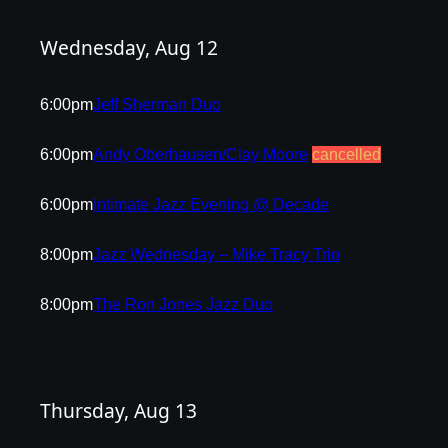
Wednesday, Aug 12
6:00pm
Jeff Sherman Duo
6:00pm
Andy Oberhausen/Clay Moore
cancelled
6:00pm
Intimate Jazz Evening @ Decade
8:00pm
Jazz Wednesday – Mike Tracy Trio
8:00pm
The Ron Jones Jazz Duo
Thursday, Aug 13