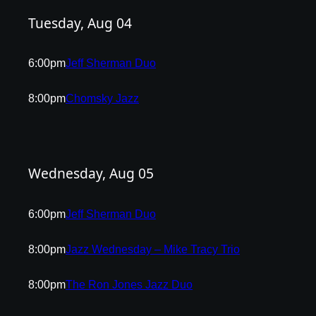
Tuesday, Aug 04
6:00pm
Jeff Sherman Duo
8:00pm
Chomsky Jazz
Wednesday, Aug 05
6:00pm
Jeff Sherman Duo
8:00pm
Jazz Wednesday – Mike Tracy Trio
8:00pm
The Ron Jones Jazz Duo