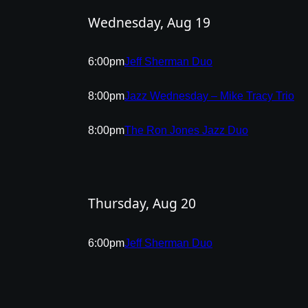
Wednesday, Aug 19
6:00pm
Jeff Sherman Duo
8:00pm
Jazz Wednesday – Mike Tracy Trio
8:00pm
The Ron Jones Jazz Duo
Thursday, Aug 20
6:00pm
Jeff Sherman Duo