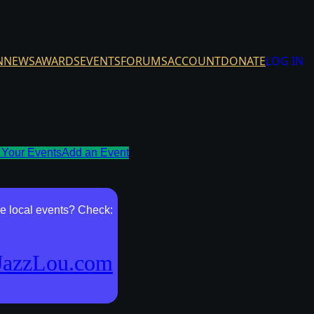
N
NEWS
AWARDS
EVENTS
FORUMS
ACCOUNT
DONATE
LOG IN
Your Events
Add an Event
e local events? Check:
JazzLou.com