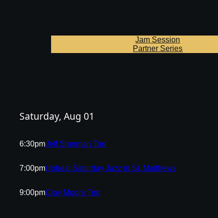
Jam Session
Partner Series
Saturday, Aug 01
6:30pm
Jeff Sherman Trio
7:00pm
Upbeat Saturday Jazz in St. Matthews
9:00pm
Clay Moore Trio