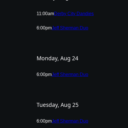
11:00am
Derby City Dandies
6:00pm
Jeff Sherman Duo
Monday, Aug 24
6:00pm
Jeff Sherman Duo
Tuesday, Aug 25
6:00pm
Jeff Sherman Duo