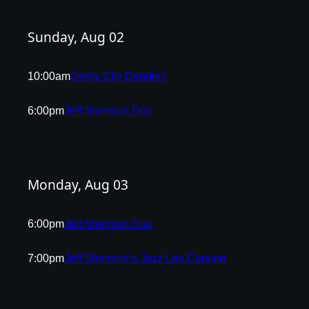
Sunday, Aug 02
10:00am
Derby City Dandies
6:00pm
Jeff Sherman Duo
Monday, Aug 03
6:00pm
Jeff Sherman Duo
7:00pm
Jeff Sherman’s Jazz Lab Concert