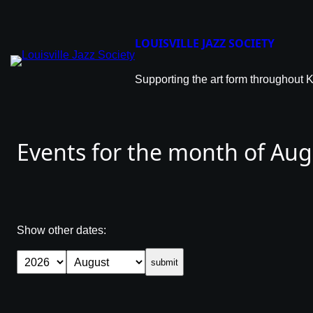
Skip
to
content
LOUISVILLE JAZZ SOCIETY
Supporting the art form throughout 
Events for the month of Au
Show other dates:
submit