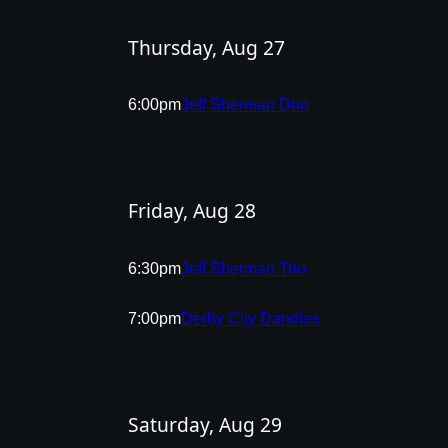
Thursday, Aug 27
6:00pm
Jeff Sherman Duo
Friday, Aug 28
6:30pm
Jeff Sherman Trio
7:00pm
Derby City Dandies
Saturday, Aug 29