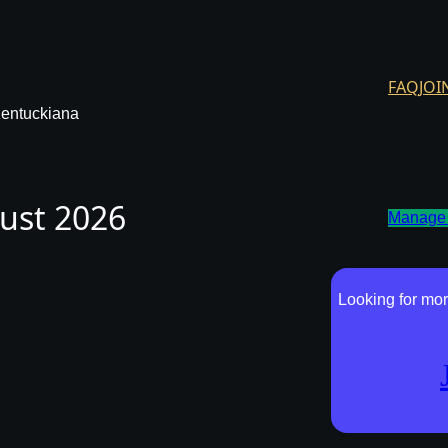
FAQ
JOI
Kentuckiana
gust 2026
Manage 
Looking for mor