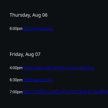
Thursday, Aug 06
6:00pm
Jeff Sherman Duo
Friday, Aug 07
4:00pm
Happy Hour with the Ron Jones Jazz Duo
6:30pm
Jeff Sherman Trio
7:00pm
FIRST FRIDAY JAZZ with THE TRACEY MORR