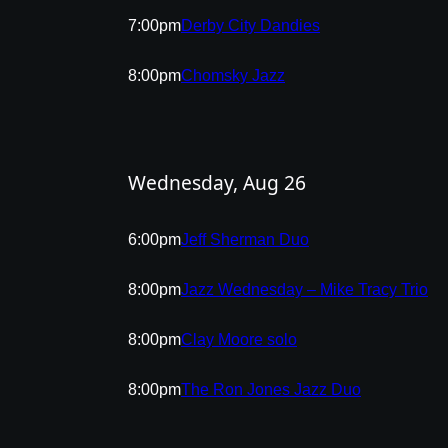
7:00pm
Derby City Dandies
8:00pm
Chomsky Jazz
Wednesday, Aug 26
6:00pm
Jeff Sherman Duo
8:00pm
Jazz Wednesday – Mike Tracy Trio
8:00pm
Clay Moore solo
8:00pm
The Ron Jones Jazz Duo