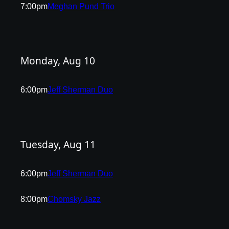
7:00pm
Meghan Pund Trio
Monday, Aug 10
6:00pm
Jeff Sherman Duo
Tuesday, Aug 11
6:00pm
Jeff Sherman Duo
8:00pm
Chomsky Jazz