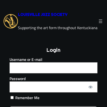
LOUISVILLE JAZZ SOCIETY
Supporting the art form throughout Kentuckiana
Login
Username or E-mail
Password
Remember Me