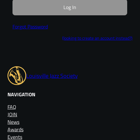
Forgot Password
(looking to create an account instead?)
Louisville Jazz Society
NAVIGATION
FAQ
JOIN
News
Awards
Events