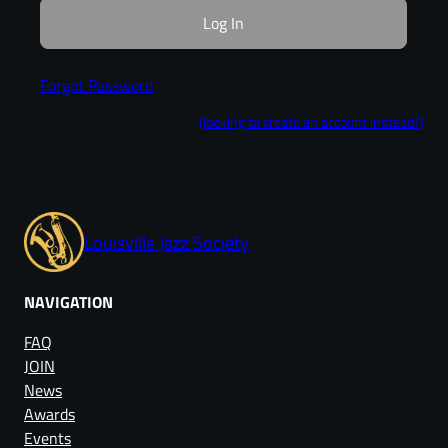
Forgot Password
(looking to create an account instead?)
Louisville Jazz Society
NAVIGATION
FAQ
JOIN
News
Awards
Events