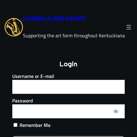
LOUISVILLE JAZZ SOCIETY
Supporting the art form throughout Kentuckiana
Login
Username or E-mail
Password
Remember Me