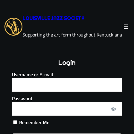
LOUISVILLE JAZZ SOCIETY
Supporting the art form throughout Kentuckiana
Login
Username or E-mail
Password
Remember Me