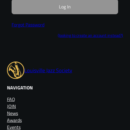
Forgot Password
(looking to create an account instead?)
Louisville Jazz Society
NAVIGATION
FAQ
JOIN
News
Awards
Events