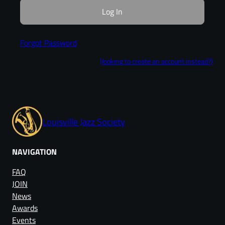
Forgot Password
(looking to create an account instead?)
Louisville Jazz Society
NAVIGATION
FAQ
JOIN
News
Awards
Events