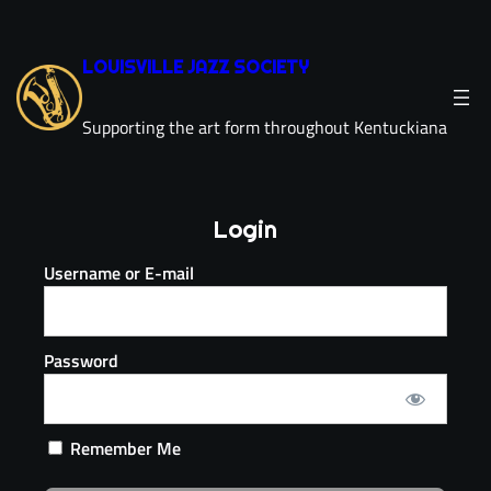
LOUISVILLE JAZZ SOCIETY
Supporting the art form throughout Kentuckiana
Login
Username or E-mail
Password
Remember Me