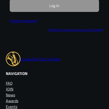
Forgot Password
(looking to create an account instead?)
Louisville Jazz Society
NAVIGATION
FAQ
JOIN
News
Awards
Events