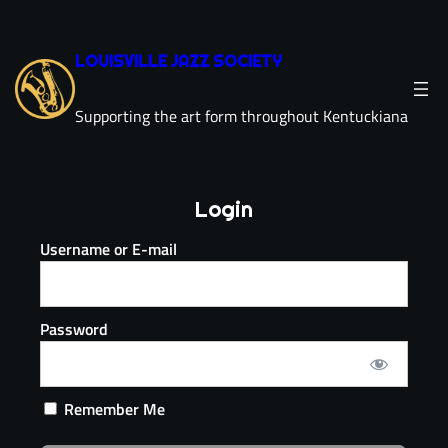
LOUISVILLE JAZZ SOCIETY
Supporting the art form throughout Kentuckiana
Login
Username or E-mail
Password
Remember Me