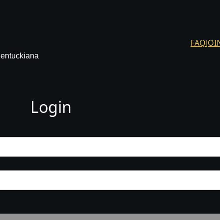
FAQ
JOI
Kentuckiana
Login