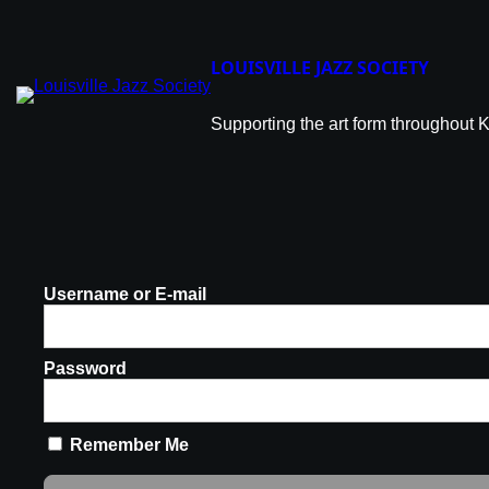
LOUISVILLE JAZZ SOCIETY
Supporting the art form throughout 
Username or E-mail
Password
Remember Me