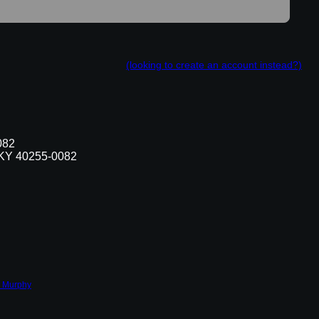
(looking to create an account instead?)
082
, KY 40255-0082
 Murphy