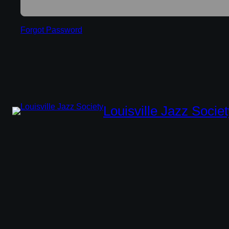
Forgot Password
Louisville Jazz Societ