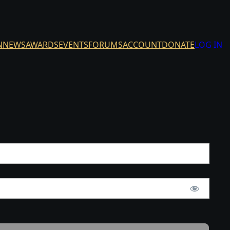
N
NEWS
AWARDS
EVENTS
FORUMS
ACCOUNT
DONATE
LOG IN