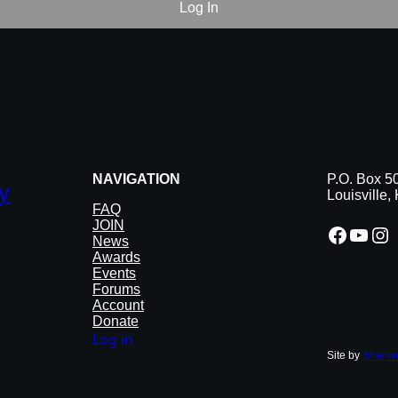
NAVIGATION
P.O. Box 5
y
Louisville
FAQ
JOIN
Facebook
YouTube
Instagram
News
Awards
Events
Forums
Account
Donate
Log in
Site by
Sharon