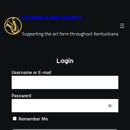
LOUISVILLE JAZZ SOCIETY
Supporting the art form throughout Kentuckiana
Login
Username or E-mail
Password
Remember Me