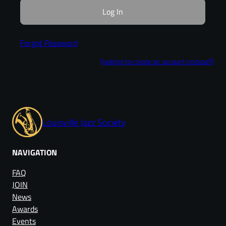
Forgot Password
(looking to create an account instead?)
Louisville Jazz Society
NAVIGATION
FAQ
JOIN
News
Awards
Events