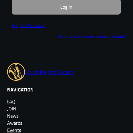
Forgot Password
(looking to create an account instead?)
Louisville Jazz Society
NAVIGATION
FAQ
JOIN
News
Awards
Events