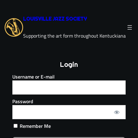
LOUISVILLE JAZZ SOCIETY
Supporting the art form throughout Kentuckiana
Login
Username or E-mail
Password
Remember Me