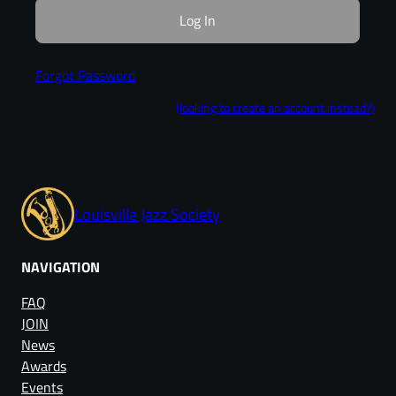
Forgot Password
(looking to create an account instead?)
Louisville Jazz Society
NAVIGATION
FAQ
JOIN
News
Awards
Events