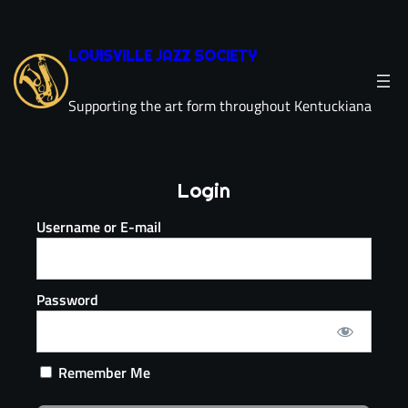
LOUISVILLE JAZZ SOCIETY
Supporting the art form throughout Kentuckiana
Login
Username or E-mail
Password
Remember Me