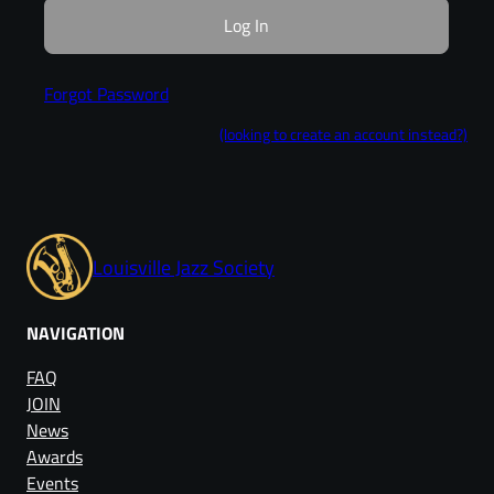
Forgot Password
(looking to create an account instead?)
Louisville Jazz Society
NAVIGATION
FAQ
JOIN
News
Awards
Events