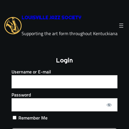
LOUISVILLE JAZZ SOCIETY
Supporting the art form throughout Kentuckiana
Login
Username or E-mail
Password
Remember Me