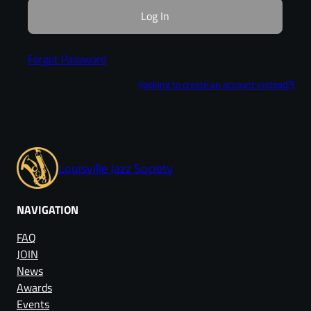
Forgot Password
(looking to create an account instead?)
Louisville Jazz Society
NAVIGATION
FAQ
JOIN
News
Awards
Events