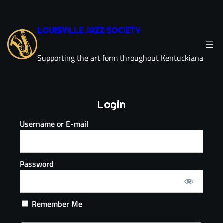
LOUISVILLE JAZZ SOCIETY
Supporting the art form throughout Kentuckiana
Login
Username or E-mail
Password
Remember Me