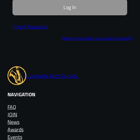
Forgot Password
(looking to create an account instead?)
Louisville Jazz Society
NAVIGATION
FAQ
JOIN
News
Awards
Events