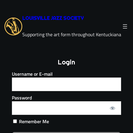
LOUISVILLE JAZZ SOCIETY
Supporting the art form throughout Kentuckiana
Login
Username or E-mail
Password
Remember Me