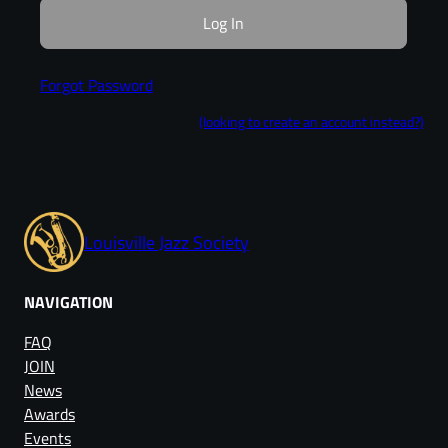
Forgot Password
(looking to create an account instead?)
Louisville Jazz Society
NAVIGATION
FAQ
JOIN
News
Awards
Events