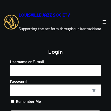
LOUISVILLE JAZZ SOCIETY
Supporting the art form throughout Kentuckiana
Login
Username or E-mail
Password
Remember Me