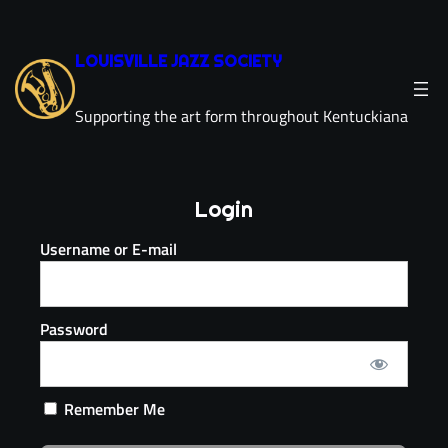
LOUISVILLE JAZZ SOCIETY
Supporting the art form throughout Kentuckiana
Login
Username or E-mail
Password
Remember Me