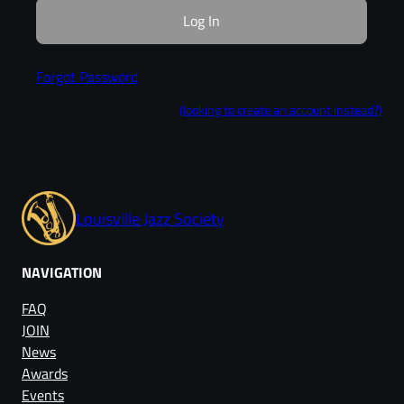
Forgot Password
(looking to create an account instead?)
Louisville Jazz Society
NAVIGATION
FAQ
JOIN
News
Awards
Events