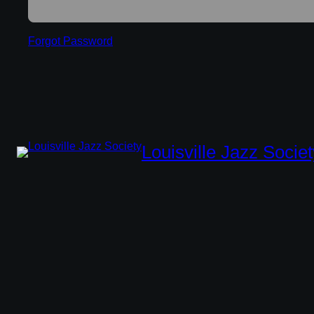
Forgot Password
Louisville Jazz Societ