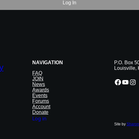
NAVIGATION
P.O. Box 5
y
Louisville
FAQ
JOIN
Facebook
YouTube
Instagram
News
Awards
Events
Forums
Account
Donate
Log in
Site by
Sharon