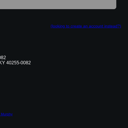
(looking to create an account instead?)
082
, KY 40255-0082
 Murphy