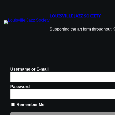
LOUISVILLE JAZZ SOCIETY
Supporting the art form throughout 
Username or E-mail
Password
Remember Me