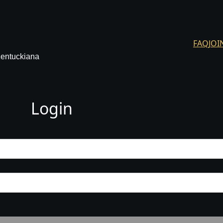
FAQ
JOI
Kentuckiana
Login