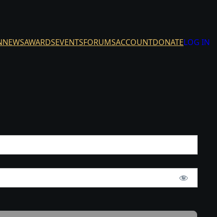
N
NEWS
AWARDS
EVENTS
FORUMS
ACCOUNT
DONATE
LOG IN