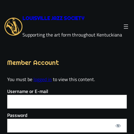
LOUISVILLE JAZZ SOCIETY
Supporting the art form throughout Kentuckiana
Member Account
You must be
logged in
to view this content.
Username or E-mail
Password