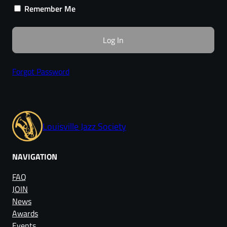
Remember Me
Forgot Password
Louisville Jazz Society
NAVIGATION
FAQ
JOIN
News
Awards
Events