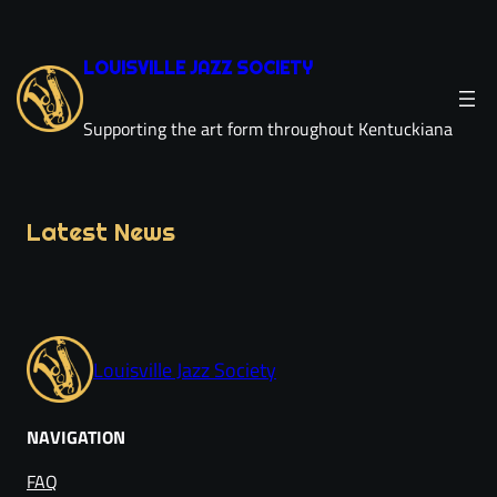
Skip
to
LOUISVILLE JAZZ SOCIETY
content
Supporting the art form throughout Kentuckiana
Latest News
Louisville Jazz Society
NAVIGATION
FAQ