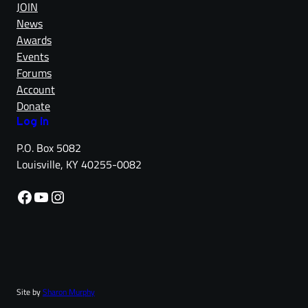
JOIN
News
Awards
Events
Forums
Account
Donate
Log in
P.O. Box 5082
Louisville, KY 40255-0082
Facebook
YouTube
Instagram
Site by
Sharon Murphy