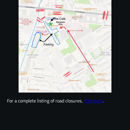
For a complete listing of road closures,
click here
.