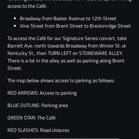
access to the Café:
Broadway from Baxter Avenue to 12th Street
Vine Street from Brent Street to Breckinridge Street
To access the Café for our Signature Series concert, take
Barrett Ave. north towards Broadway from Winter St. or
Kentucky St., then TURN LEFT on STONEWARE ALLEY.
There is a lot in the alley as well as parking along Brent
Street.
The map below shows access to parking as follows:
RED ARROWS: Access to parking
BLUE OUTLINE: Parking area
GREEN STAR: The Café
RED SLASHES: Road closures