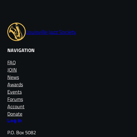
Louisville Jazz Society
NAVIGATION
FAQ
JOIN
News
Awards
Events
Forums
Account
Donate
Log in
P.O. Box 5082