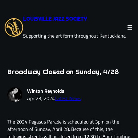
LOUISVILLE JAZZ SOCIETY
Supporting the art form throughout Kentuckiana
Broadway Closed on Sunday, 4/28
Winton Reynolds
Apr 23, 2024
Latest News
The 2024 Pegasus Parade is scheduled at 3pm on the
afternoon of Sunday, April 28. Because of this, the
following streets will be closed from 12:30 to 8pm, limiting