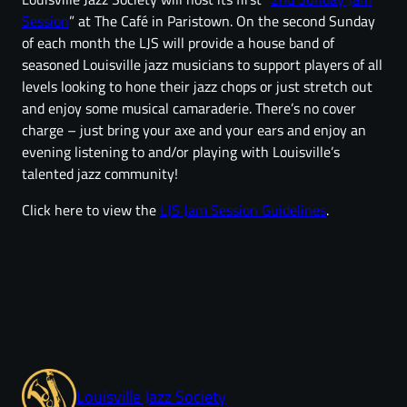
Session
” at The Café in Paristown. On the second Sunday
of each month the LJS will provide a house band of
seasoned Louisville jazz musicians to support players of all
levels looking to hone their jazz chops or just stretch out
and enjoy some musical camaraderie. There’s no cover
charge – just bring your axe and your ears and enjoy an
evening listening to and/or playing with Louisville’s
talented jazz community!
Click here to view the
LJS Jam Session Guidelines
.
Louisville Jazz Society