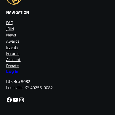
NAVIGATION
FAQ
JOIN
News
Awards
Events
Forums
Account
Donate
Log in
P.O. Box 5082
Louisville, KY 40255-0082
Facebook
YouTube
Instagram