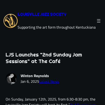
LOUISVILLE JAZZ SOCIETY
Supporting the art form throughout Kentuckiana
LJS Launches “2nd Sunday Jam
Sessions” at The Café
Winton Reynolds
Jan 6, 2025
Latest News
On Sunday, January 12th, 2025, from 6:30-8:30 pm, the
Louisville Jazz Society will host its first “
2nd Sunday Jam