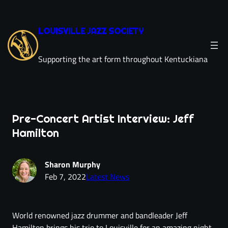
LOUISVILLE JAZZ SOCIETY
Supporting the art form throughout Kentuckiana
Pre-Concert Artist Interview: Jeff
Hamilton
Sharon Murphy
Feb 7, 2022
Latest News
World renowned jazz drummer and bandleader Jeff
Hamilton brings his trio to Louisville for an amazing night