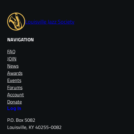
Louisville Jazz Society
NAVIGATION
FAQ
JOIN
News
Awards
Events
Forums
Account
Donate
Log in
P.O. Box 5082
Louisville, KY 40255-0082