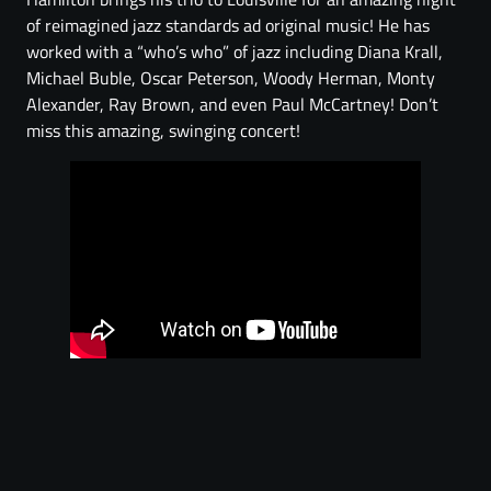
of reimagined jazz standards ad original music! He has
worked with a “who’s who” of jazz including Diana Krall,
Michael Buble, Oscar Peterson, Woody Herman, Monty
Alexander, Ray Brown, and even Paul McCartney! Don’t
miss this amazing, swinging concert!