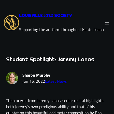
LOUISVILLE JAZZ SOCIETY
Supporting the art form throughout Kentuckiana
Student Spotlight: Jeremy Lanas
Sharon Murphy
Jun 16, 2022
Latest News
This excerpt from Jeremy Lanas’ senior recital highlights
both Jeremy’s own prodigious ability and that of his
quintet on this beautiful odd meter composition by Bob