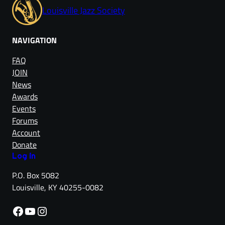
Louisville Jazz Society
NAVIGATION
FAQ
JOIN
News
Awards
Events
Forums
Account
Donate
Log in
P.O. Box 5082
Louisville, KY 40255-0082
Facebook
YouTube
Instagram