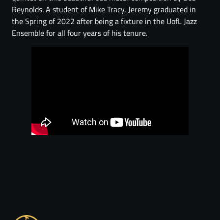
Reynolds. A student of Mike Tracy, Jeremy graduated in
the Spring of 2022 after being a fixture in the UofL Jazz
Ensemble for all four years of his tenure.