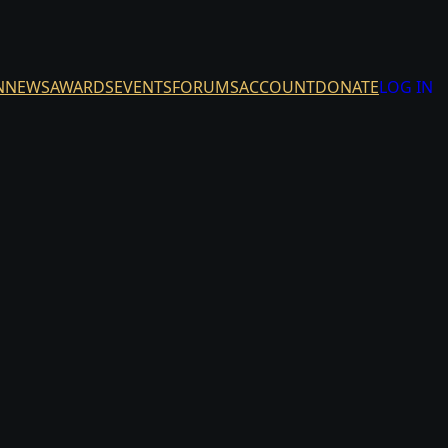
N
NEWS
AWARDS
EVENTS
FORUMS
ACCOUNT
DONATE
LOG IN