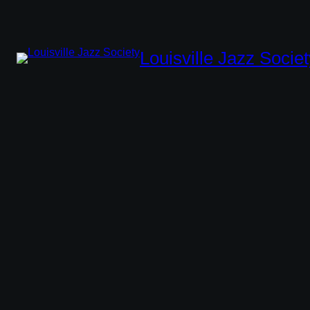
Louisville Jazz Societ