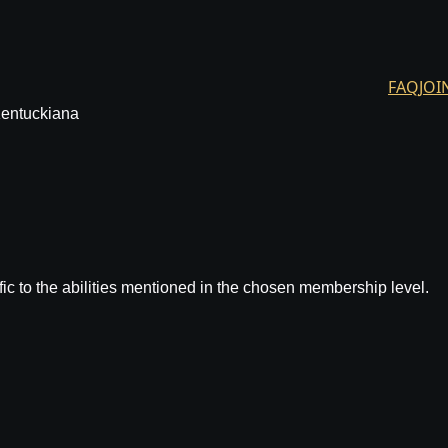
FAQ
JOI
Kentuckiana
ic to the abilities mentioned in the chosen membership level.