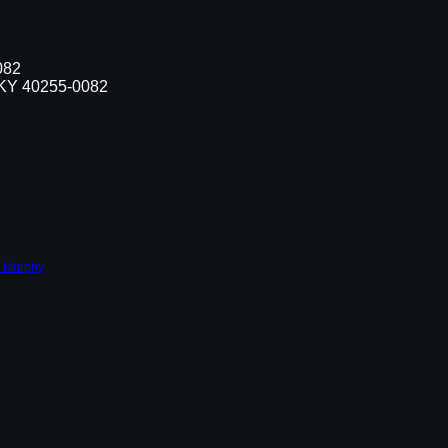
082
, KY 40255-0082
 Murphy