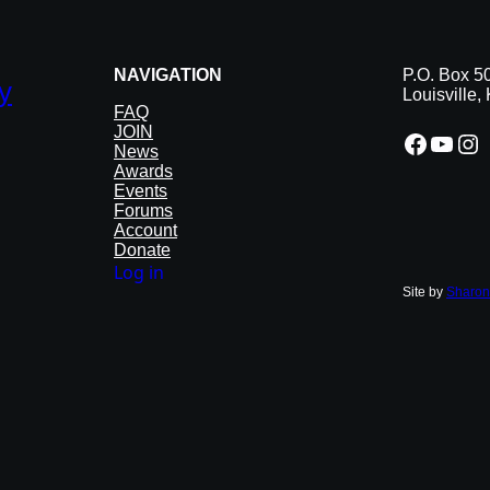
NAVIGATION
P.O. Box 5
y
Louisville
FAQ
JOIN
Facebook
YouTube
Instagram
News
Awards
Events
Forums
Account
Donate
Log in
Site by
Sharon