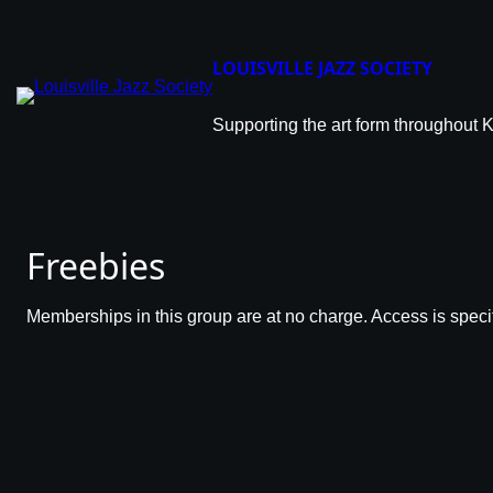
LOUISVILLE JAZZ SOCIETY
Supporting the art form throughout 
Freebies
Memberships in this group are at no charge. Access is specif