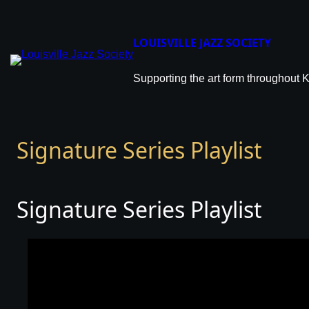
LOUISVILLE JAZZ SOCIETY
Supporting the art form throughout 
Signature Series Playlist
Signature Series Playlist