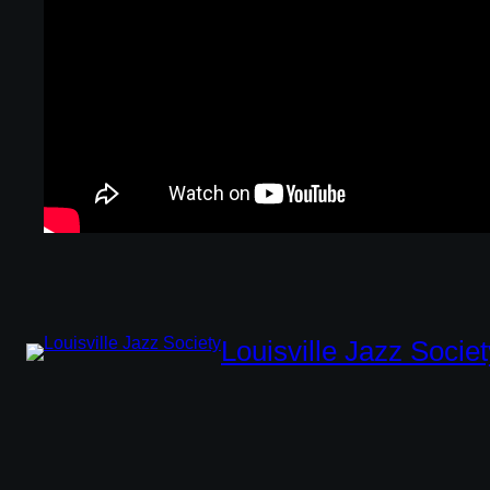
Louisville Jazz Societ