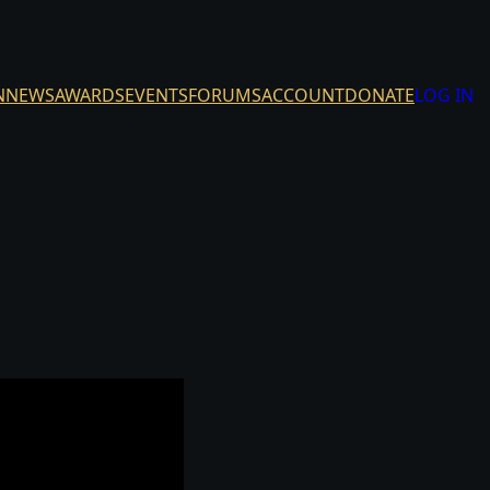
N
NEWS
AWARDS
EVENTS
FORUMS
ACCOUNT
DONATE
LOG IN