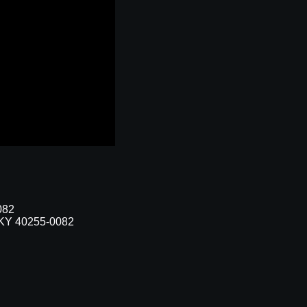
082
, KY 40255-0082