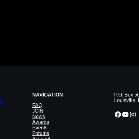
NAVIGATION
P.O. Box 5
y
Louisville
FAQ
JOIN
Facebook
YouTube
Instagram
News
Awards
Events
Forums
Account