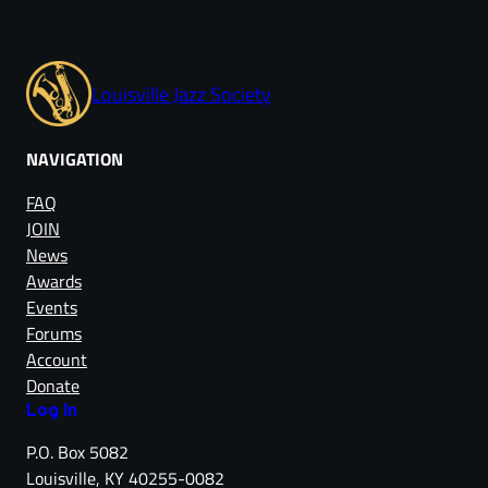
Louisville Jazz Society
NAVIGATION
FAQ
JOIN
News
Awards
Events
Forums
Account
Donate
Log in
P.O. Box 5082
Louisville, KY 40255-0082