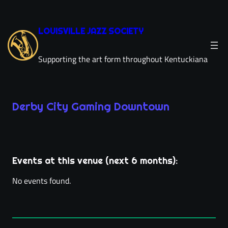
Skip
to
LOUISVILLE JAZZ SOCIETY
content
Supporting the art form throughout Kentuckiana
Derby City Gaming Downtown
Leaflet
|
©
OpenStreetMap
×
+
Derby City Gaming Downtown
−
401 W Market St
Events at this venue (next 6 months):
directions
Louisville, KY 40202
(502) 678-5600
phone
No events found.
downtown.derbycitygaming.com
link
location_on