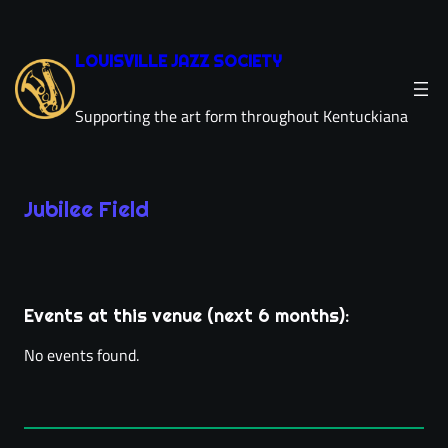
Skip
to
LOUISVILLE JAZZ SOCIETY
content
Supporting the art form throughout Kentuckiana
Jubilee Field
Leaflet
|
©
OpenStreetMap
×
+
Jubilee Field
−
529 E Burnett Ave
Events at this venue (next 6 months):
directions
Louisville, KY 40217
(502) 365-3572
phone
No events found.
jubileefield.com
link
location_on