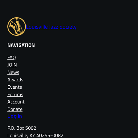
Louisville Jazz Society
NAVIGATION
FAQ
JOIN
News
Awards
Events
Forums
Account
Donate
Log in
P.O. Box 5082
Louisville, KY 40255-0082