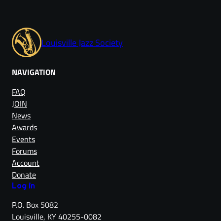
Louisville Jazz Society
NAVIGATION
FAQ
JOIN
News
Awards
Events
Forums
Account
Donate
Log in
P.O. Box 5082
Louisville, KY 40255-0082