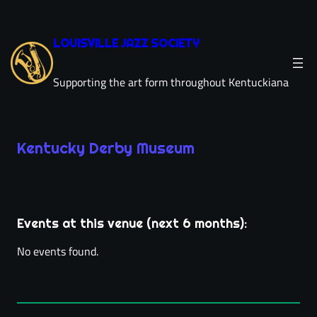
Skip
to
LOUISVILLE JAZZ SOCIETY
content
Supporting the art form throughout Kentuckiana
Kentucky Derby Museum
Leaflet
|
©
OpenStreetMap
×
+
Kentucky Derby Museum
−
704 Central Ave
Events at this venue (next 6 months):
directions
Louisville, KY 40208
(502) 637-1111
phone
No events found.
derbymuseum.org
link
location_on