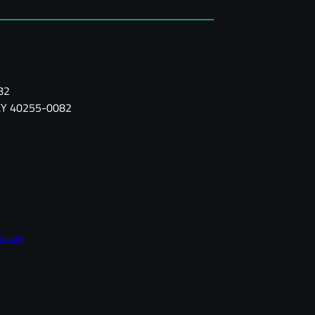
82
, KY 40255-0082
Murphy