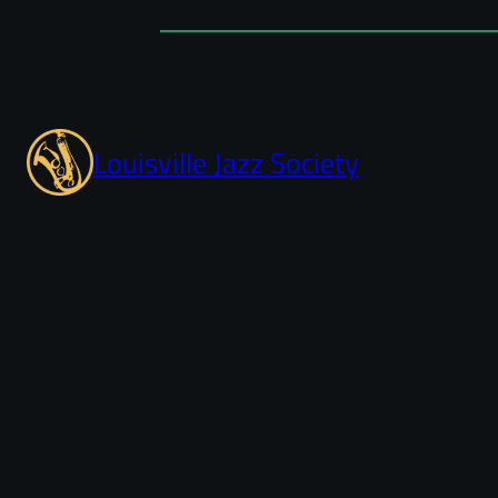
Louisville Jazz Society