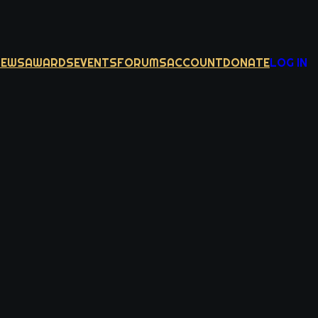
NEWS
AWARDS
EVENTS
FORUMS
ACCOUNT
DONATE
LOG IN
Leaflet
|
©
OpenStreetMap
+
−