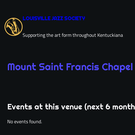
Skip
to
LOUISVILLE JAZZ SOCIETY
content
Supporting the art form throughout Kentuckiana
Mount Saint Francis Chapel
Mou
Events at this venue (next 6 month
directions
phone
No events found.