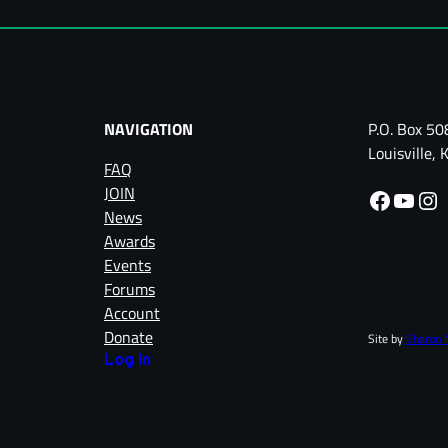
NAVIGATION
P.O. Box 50
Louisville
FAQ
JOIN
Facebook
YouTube
Instagram
News
Awards
Events
Forums
Account
Donate
Site by
Sharon 
Log in