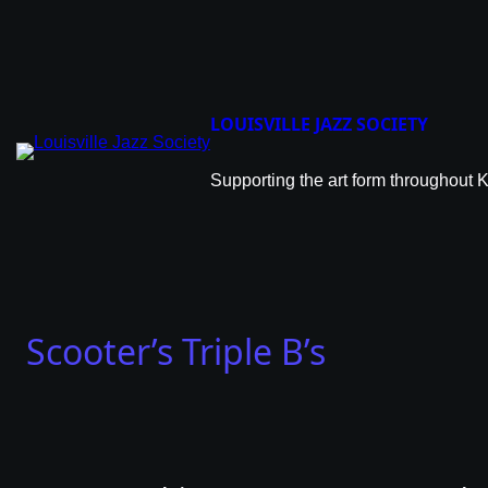
Skip
to
content
LOUISVILLE JAZZ SOCIETY
Supporting the art form throughout 
Scooter’s Triple B’s
Scoo