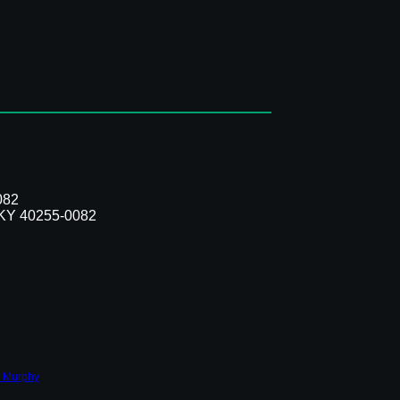
082
, KY 40255-0082
 Murphy