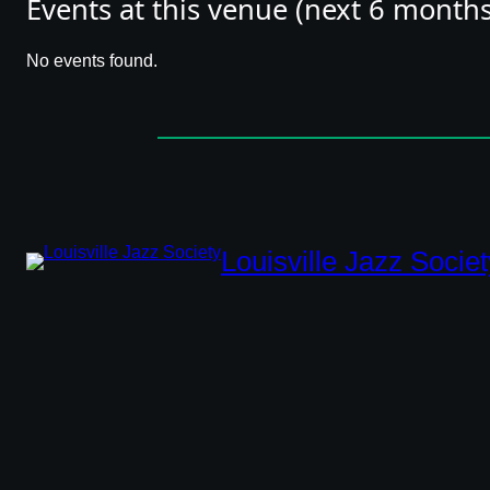
Events at this venue (next 6 months
directions
phone
No events found.
link
Louisville Jazz Societ