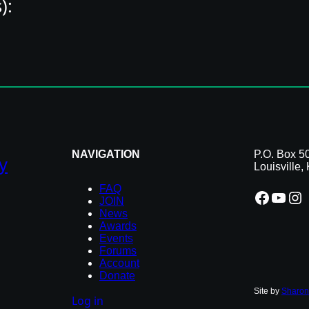
):
3840 S Hurstbourne Pkwy
Louisville, KY 40299
(502) 749-3138
scooterstriplebs.com/
location_on
NAVIGATION
P.O. Box 5
y
Louisville
FAQ
Facebook
YouTube
Instagram
JOIN
News
Awards
Events
Forums
Account
Donate
Site by
Sharon
Log in