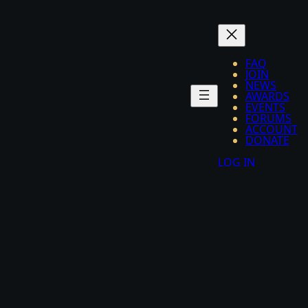
FAQ
JOIN
NEWS
AWARDS
EVENTS
FORUMS
ACCOUNT
DONATE
LOG IN
eaflet
|
©
OpenStreetMap
+
−