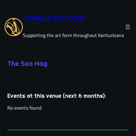
Skip
to
LOUISVILLE JAZZ SOCIETY
content
Supporting the art form throughout Kentuckiana
The Sea Hag
Leaflet
|
©
OpenStreetMap
×
+
The Sea Hag
−
11507 Park Rd
Events at this venue (next 6 months):
directions
Louisville, KY 40223
(502) 708-1850
phone
No events found.
villageanchor.com/
link
location_on