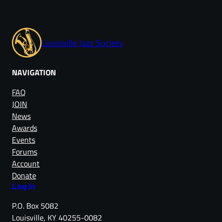
Louisville Jazz Society
NAVIGATION
FAQ
JOIN
News
Awards
Events
Forums
Account
Donate
Log in
P.O. Box 5082
Louisville, KY 40255-0082