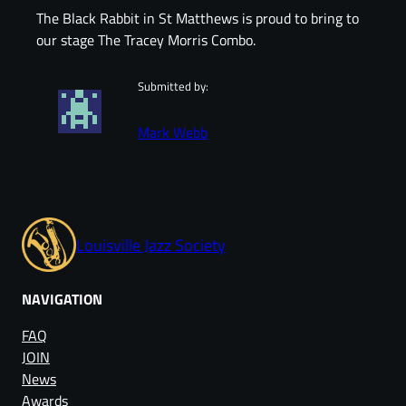
The Black Rabbit in St Matthews is proud to bring to
our stage The Tracey Morris Combo.
Submitted by:
Mark Webb
Louisville Jazz Society
NAVIGATION
FAQ
JOIN
News
Awards