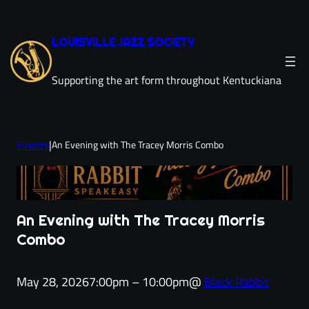
Skip
to
LOUISVILLE JAZZ SOCIETY
content
Supporting the art form throughout Kentuckiana
Events
|
An Evening with The Tracey Morris Combo
An Evening with The Tracey Morris
Combo
May 28, 2026
7:00pm – 10:00pm
@
Black Rabbit