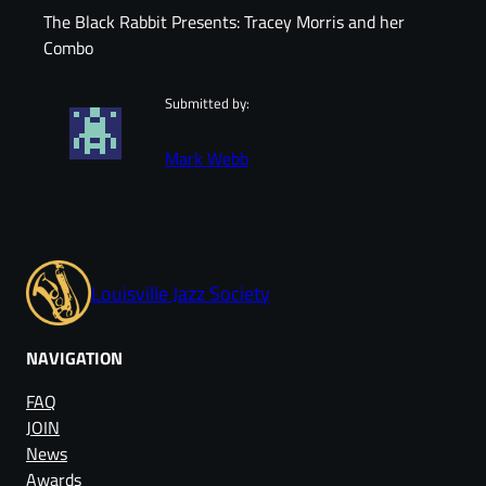
The Black Rabbit Presents: Tracey Morris and her
Combo
Submitted by:
Mark Webb
Louisville Jazz Society
NAVIGATION
FAQ
JOIN
News
Awards