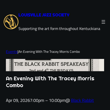
Skip
to
LOUISVILLE JAZZ SOCIETY
content
Supporting the art form throughout Kentuckiana
Events
|
An Evening With The Tracey Morris Combo
An Evening With The Tracey Morris
Combo
Apr 09, 2026
7:00pm – 10:00pm
@
Black Rabbit