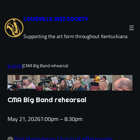
Skip
to
LOUISVILLE JAZZ SOCIETY
content
Supporting the art form throughout Kentuckiana
Events
|
CMA Big Band rehearsal
CMA Big Band rehearsal
May 21, 2026
7:00pm – 8:30pm
@
First Presbyterian Church of Jeffersonville