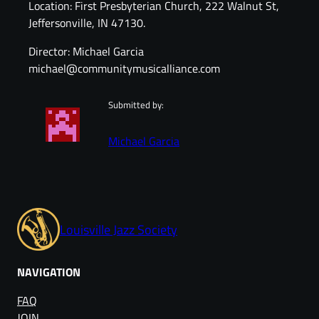
Location: First Presbyterian Church, 222 Walnut St,
Jeffersonville, IN 47130.
Director: Michael Garcia
michael@communitymusicalliance.com
Submitted by:
Michael Garcia
Louisville Jazz Society
NAVIGATION
FAQ
JOIN