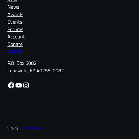
News
Awards
Events
Forums
Account
Donate
Log in
P.O. Box 5082
Louisville, KY 40255-0082
Facebook
YouTube
Instagram
Site by
Sharon Murphy