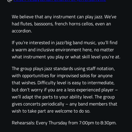
We believe that any instrument can play jazz. We’ve
had flutes, bassoons, french horns cellos, even an
accordion.
If you’re interested in jazz/big band music, you’ll find
a warm and inclusive environment here, no matter
what instrument you play or what skill level you’re at.
The group plays jazz standards using staff notation,
with opportunities for improvised solos for anyone
that wishes. Difficulty level is easy to intermediate,
but don’t worry if you are a less experienced player –
we’ll adapt the parts to your ability level. The group
gives concerts periodically – any band members that
wish to take part are welcome to do so.
Rehearsals: Every Thursday from 7:00pm to 8:30pm.