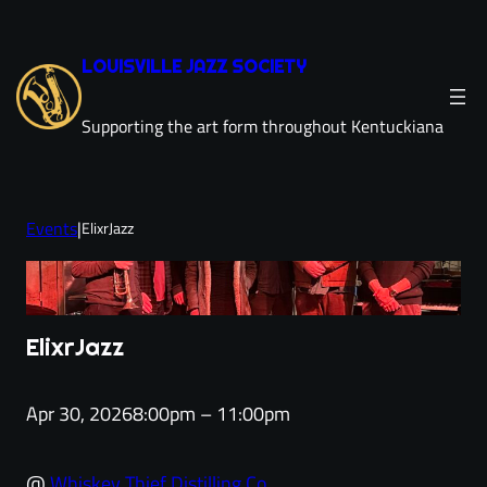
Skip
to
LOUISVILLE JAZZ SOCIETY
content
Supporting the art form throughout Kentuckiana
Events
|
ElixrJazz
ElixrJazz
Apr 30, 2026
8:00pm – 11:00pm
@
Whiskey Thief Distilling Co.