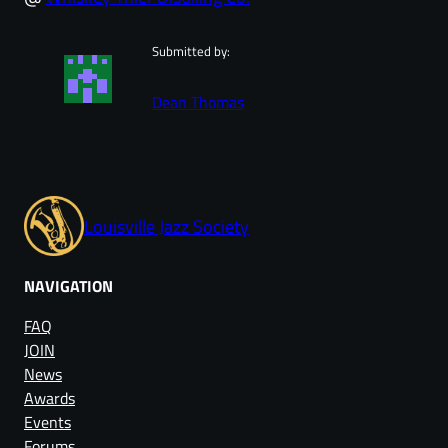
Submitted by:
Dean Thomas
Louisville Jazz Society
NAVIGATION
FAQ
JOIN
News
Awards
Events
Forums