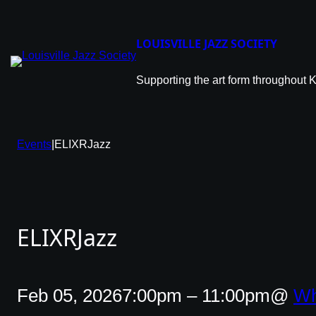
Skip
to
content
LOUISVILLE JAZZ SOCIETY
Supporting the art form throughout 
Events
|
ELIXRJazz
ELIXRJazz
Feb 05, 2026
7:00pm – 11:00pm
@
Wh