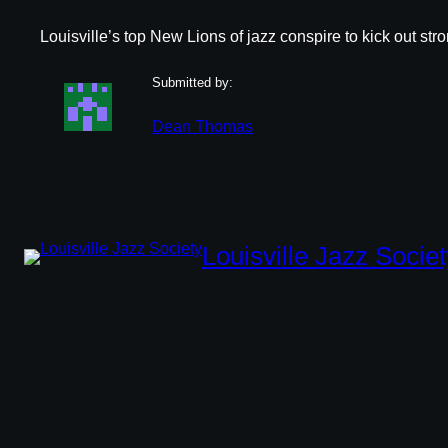
Louisville’s top New Lions of jazz conspire to kick out str
Submitted by:
Dean Thomas
Louisville Jazz Societ