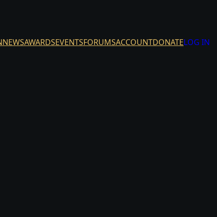
N
NEWS
AWARDS
EVENTS
FORUMS
ACCOUNT
DONATE
LOG IN