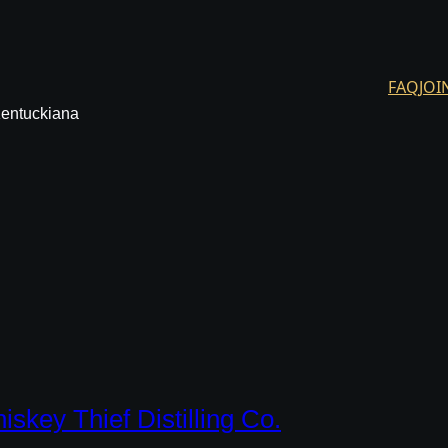
FAQ
JOI
Kentuckiana
iskey Thief Distilling Co.