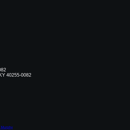
082
, KY 40255-0082
 Murphy