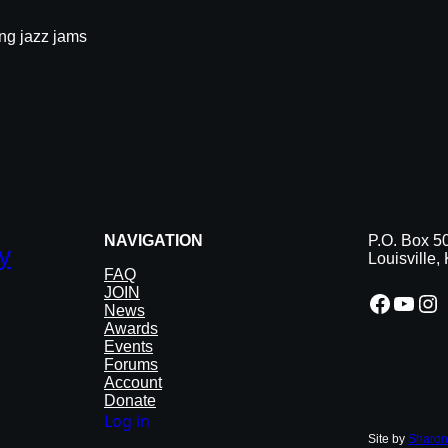
ong jazz jams
NAVIGATION
P.O. Box 5
y
Louisville
FAQ
JOIN
Facebook
YouTube
Instagram
News
Awards
Events
Forums
Account
Donate
Log in
Site by
Sharon