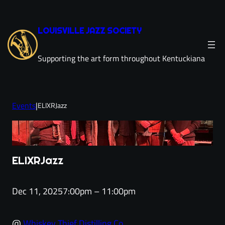
Skip
to
LOUISVILLE JAZZ SOCIETY
content
Supporting the art form throughout Kentuckiana
Events
|
ELIXRJazz
ELIXRJazz
Dec 11, 2025
7:00pm – 11:00pm
@
Whiskey Thief Distilling Co.