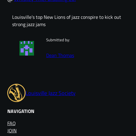
Louisville’s top New Lions of jazz conspire to kick out
strong jazz jams
Submitted by:
Dean Thomas
Louisville Jazz Society
NAVIGATION
FAQ
JOIN