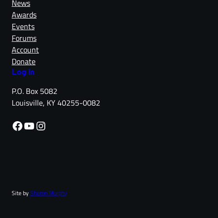
News
Awards
Events
Forums
Account
Donate
Log in
P.O. Box 5082
Louisville, KY 40255-0082
Facebook
YouTube
Instagram
Site by
Sharon Murphy