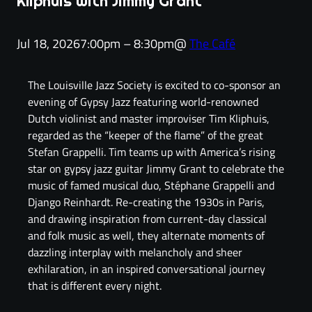
Kliphuis with Jimmy Grant
Jul 18, 2026
7:00pm – 8:30pm
@
The Café
The Louisville Jazz Society is excited to co-sponsor an
evening of Gypsy Jazz featuring world-renowned
Dutch violinist and master improviser Tim Kliphuis,
regarded as the “keeper of the flame” of the great
Stefan Grappelli. Tim teams up with America’s rising
star on gypsy jazz guitar Jimmy Grant to celebrate the
music of famed musical duo, Stéphane Grappelli and
Django Reinhardt. Re-creating the 1930s in Paris,
and drawing inspiration from current-day classical
and folk music as well, they alternate moments of
dazzling interplay with melancholy and sheer
exhilaration, in an inspired conversational journey
that is different every night.