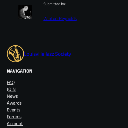
Submitted by:
Winton Reynolds
Louisville Jazz Society
NAVIGATION
FAQ
JOIN
News
Awards
Events
Forums
Account