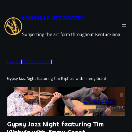
Skip
to
LOUISVILLE JAZZ SOCIETY
content
Supporting the art form throughout Kentuckiana
Events
|
Partner Series
|
Gypsy Jazz Night featuring Tim Kliphuis with Jimmy Grant
Partner Series
Gypsy Jazz Night featuring Tim