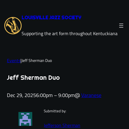
Skip
to
LOUISVILLE JAZZ SOCIETY
content
Supporting the art form throughout Kentuckiana
Events
|
Jeff Sherman Duo
Jeff Sherman Duo
Dec 29, 2025
6:00pm – 9:00pm
@
Varanese
Submitted by:
Jefferson Sherman