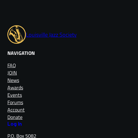
Louisville Jazz Society
NAVIGATION
FAQ
JOIN
News
Awards
Events
Forums
Account
Donate
Log in
P.O. Box 5082