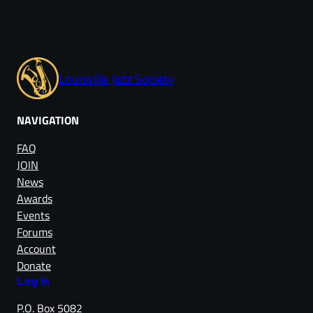
Louisville Jazz Society
NAVIGATION
FAQ
JOIN
News
Awards
Events
Forums
Account
Donate
Log in
P.O. Box 5082