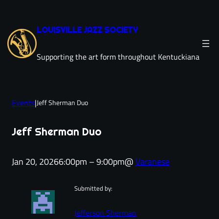
Skip
to
LOUISVILLE JAZZ SOCIETY
content
Supporting the art form throughout Kentuckiana
Events
|
Jeff Sherman Duo
Jeff Sherman Duo
Jan 20, 2026
6:00pm – 9:00pm
@
Varanese
Submitted by:
Jefferson Sherman