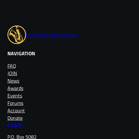
Louisville Jazz Society
NAVIGATION
FAQ
JOIN
News
Awards
Events
Forums
Account
Donate
Log in
P.O. Box 5082