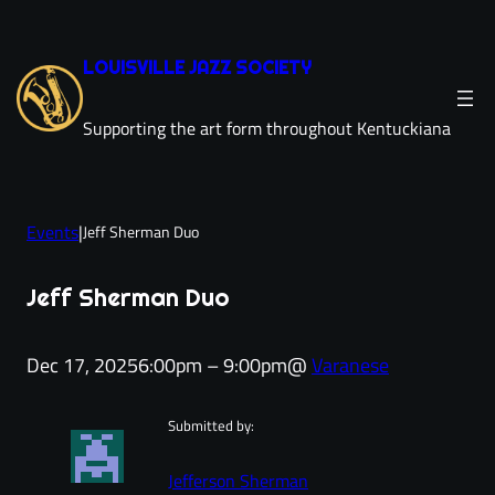
Skip
to
LOUISVILLE JAZZ SOCIETY
content
Supporting the art form throughout Kentuckiana
Events
|
Jeff Sherman Duo
Jeff Sherman Duo
Dec 17, 2025
6:00pm – 9:00pm
@
Varanese
Submitted by:
Jefferson Sherman