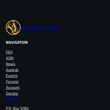
Louisville Jazz Society
NAVIGATION
FAQ
JOIN
News
Awards
Events
Forums
Account
Donate
Log in
P.O. Box 5082