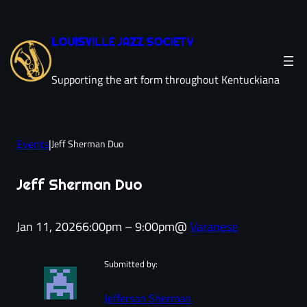
Skip
to
LOUISVILLE JAZZ SOCIETY
content
Supporting the art form throughout Kentuckiana
Events
|
Jeff Sherman Duo
Jeff Sherman Duo
Jan 11, 2026
6:00pm – 9:00pm
@
Varanese
Submitted by:
Jefferson Sherman