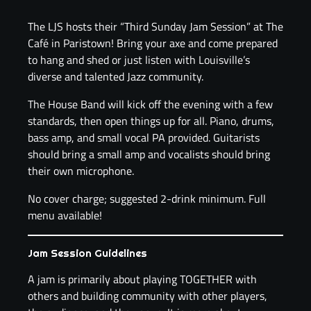
The LJS hosts their “Third Sunday Jam Session” at The
Café in Paristown! Bring your axe and come prepared
to hang and shed or just listen with Louisville’s
diverse and talented Jazz community.
The House Band will kick off the evening with a few
standards, then open things up for all. Piano, drums,
bass amp, and small vocal PA provided. Guitarists
should bring a small amp and vocalists should bring
their own microphone.
No cover charge; suggested 2-drink minimum. Full
menu available!
Jam Session Guidelines
A jam is primarily about playing TOGETHER with
others and building community with other players,