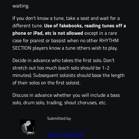
waiting.
If you don’t know a tune, take a seat and wait for a
different tune.
Use of fakebooks,
reading tunes off a
phone or iPad, etc is not allowed
except in a rare
case for pianist or bassist when no other RHYTHM
SECTION players know a tune others wish to play.
Decide in advance who takes the first solo. Don’t
stretch out too much (each solo should be 1-2
minutes). Subsequent soloists should base the length
of their solos on the first soloist.
Discuss in advance whether you will include a bass
solo, drum solo, trading, shout choruses, etc.
Submitted by:
Winton Reynolds