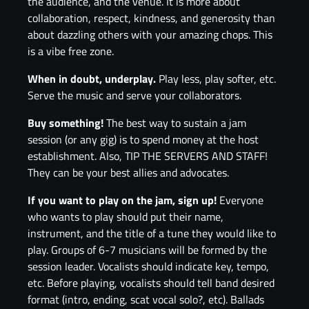
the audience, and the venue. It is more about
collaboration, respect, kindness, and generosity than
about dazzling others with your amazing chops. This
is a vibe free zone.
When in doubt, underplay.
Play less, play softer, etc.
Serve the music and serve your collaborators.
Buy something!
The best way to sustain a jam
session (or any gig) is to spend money at the host
establishment. Also, TIP THE SERVERS AND STAFF!
They can be your best allies and advocates.
If you want to play on the jam, sign up!
Everyone
who wants to play should put their name,
instrument, and the title of a tune they would like to
play. Groups of 6-7 musicians will be formed by the
session leader. Vocalists should indicate key, tempo,
etc. Before playing, vocalists should tell band desired
format (intro, ending, scat vocal solo?, etc). Ballads