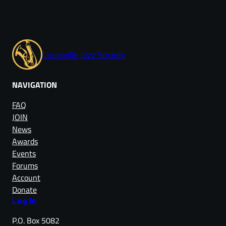
Louisville Jazz Society
NAVIGATION
FAQ
JOIN
News
Awards
Events
Forums
Account
Donate
Log in
P.O. Box 5082