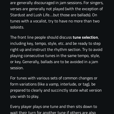
are generally discouraged in jam sessions. For singers,
verses are generally not played (with the exception of
Stardust and Lush Life….but those are ballads). On
tunes with a vocalist, try to have no more than two
soloists.
The front line people should discuss
tune selection
,
including key, tempo, style, etc. and be ready to step
right up and instruct the rhythm section. Try to avoid
playing consecutive tunes in the same tempo, style,
or key. Generally, ballads are to be avoided in a jam
session.
For tunes with various sets of common changes or
form variations (like a vamp, interlude, or tag), be
prepared to clearly and succinctly state what version
you wish to play.
Every player plays one tune and then sits down to
wait their turn for another tune if others are also