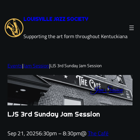
Skip
to
LOUISVILLE JAZZ SOCIETY
content
Supporting the art form throughout Kentuckiana
Events
|
Jam Session
|
LJS 3rd Sunday Jam Session
Jam Session
LJS 3rd Sunday Jam Session
Sep 21, 2025
6:30pm – 8:30pm
@
The Café