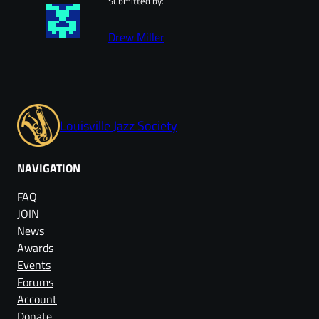
Submitted by:
Drew Miller
Louisville Jazz Society
NAVIGATION
FAQ
JOIN
News
Awards
Events
Forums
Account
Donate