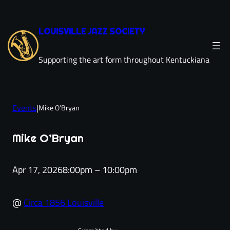
Skip
to
LOUISVILLE JAZZ SOCIETY
content
Supporting the art form throughout Kentuckiana
Events
|
Mike O’Bryan
Mike O’Bryan
Apr 17, 2026
8:00pm – 10:00pm
@
Circa 1856 Louisville