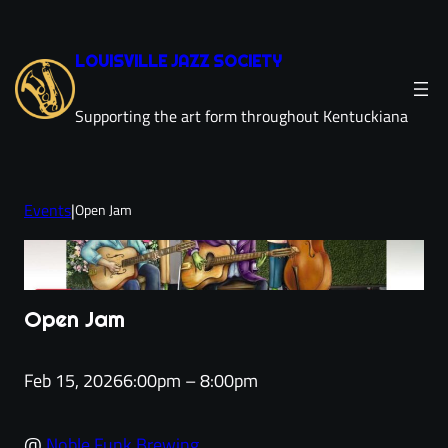
Skip
to
LOUISVILLE JAZZ SOCIETY
content
Supporting the art form throughout Kentuckiana
Events
|
Open Jam
Open Jam
Feb 15, 2026
6:00pm – 8:00pm
@
Noble Funk Brewing