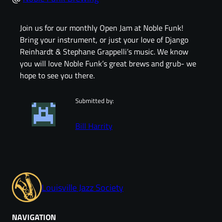
Join us for our monthly Open Jam at Noble Funk!
Bring your instrument, or just your love of Django
Reinhardt & Stephane Grappelli’s music. We know
you will love Noble Funk’s great brews and grub- we
hope to see you there.
Submitted by:
Bill Harrity
Louisville Jazz Society
NAVIGATION