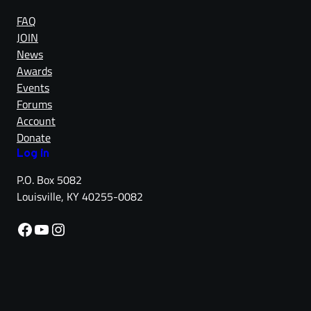
FAQ
JOIN
News
Awards
Events
Forums
Account
Donate
Log in
P.O. Box 5082
Louisville, KY 40255-0082
Facebook
YouTube
Instagram