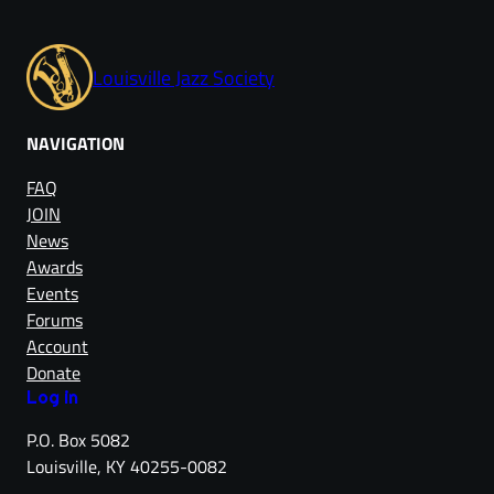
Louisville Jazz Society
NAVIGATION
FAQ
JOIN
News
Awards
Events
Forums
Account
Donate
Log in
P.O. Box 5082
Louisville, KY 40255-0082