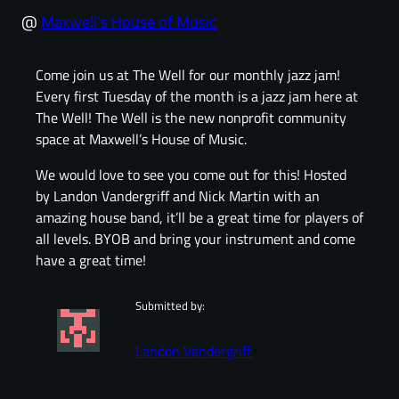
@
Maxwell’s House of Music
Come join us at The Well for our monthly jazz jam!
Every first Tuesday of the month is a jazz jam here at
The Well! The Well is the new nonprofit community
space at Maxwell’s House of Music.
We would love to see you come out for this! Hosted
by Landon Vandergriff and Nick Martin with an
amazing house band, it’ll be a great time for players of
all levels. BYOB and bring your instrument and come
have a great time!
Submitted by:
Landon Vandergriff