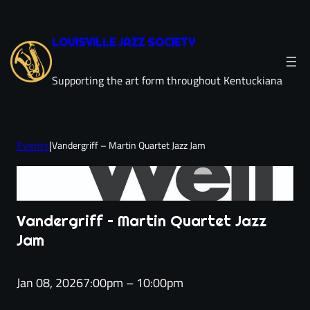
Skip
to
LOUISVILLE JAZZ SOCIETY
content
Supporting the art form throughout Kentuckiana
Events
|
Vandergriff – Martin Quartet Jazz Jam
Vandergriff – Martin Quartet Jazz
Jam
Jan 08, 2026
7:00pm – 10:00pm