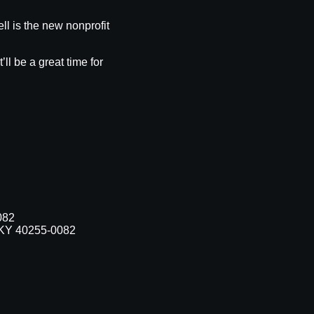
ll is the new nonprofit
l be a great time for
082
, KY 40255-0082