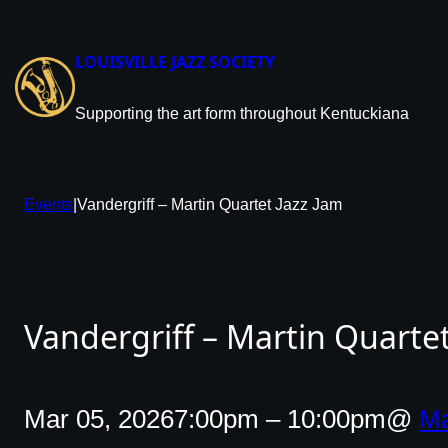
Skip
to
content
LOUISVILLE JAZZ SOCIETY
Supporting the art form throughout Kentuckiana
Events
|
Vandergriff – Martin Quartet Jazz Jam
Vandergriff – Martin Quartet
Mar 05, 2026
7:00pm – 10:00pm
@
Ma