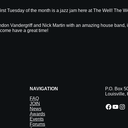
irst Tuesday of the month is a jazz jam here at The Well! The We
don Vandergriff and Nick Martin with an amazing house band, it’l
 come have a great time!
NAVIGATION
P.O. Box 5
Louisville
FAQ
JOIN
Facebook
YouTube
Instagram
News
Awards
Events
Forums