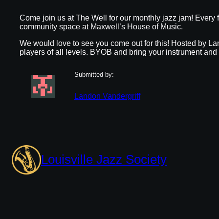
Come join us at The Well for our monthly jazz jam! Every f
community space at Maxwell’s House of Music.
We would love to see you come out for this! Hosted by Lan
players of all levels. BYOB and bring your instrument and
Submitted by:
Landon Vandergriff
Louisville Jazz Society