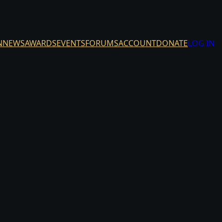
N
NEWS
AWARDS
EVENTS
FORUMS
ACCOUNT
DONATE
LOG IN