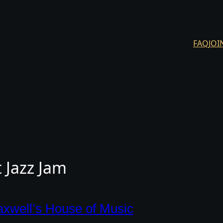
FAQ
JOI
 Jazz Jam
xwell’s House of Music