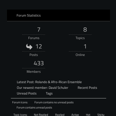
Forum Statistics
7
8
Forums
Topics
12
1
Posts
Online
433
Members
Latest Post:
Rolando & Afro-Rican Ensemble
Our newest member:
David Schuler
Recent Posts
Unread Posts
Tags
Forum Icons:
Forum contains no unread posts
Forum contains unread posts
Topic Icons:
Not Replied
Replied
Active
Hot
Sticky