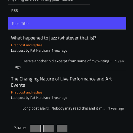
RSS
Topic Title
What happened to jazz (whatever that is)?
First post and replies
Last post by Pat Harbison
, 1 year ago
Here's another old excerpt from some of my writing…
1 year
ago
The Changing Nature of Live Performance and Art
Events
First post and replies
Last post by Pat Harbison
, 1 year ago
Long post alert!!! Nobody may read this and it m…
1 year ago
Share: