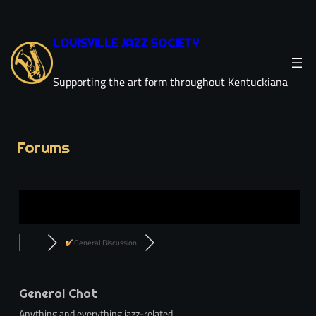
LOUISVILLE JAZZ SOCIETY
Supporting the art form throughout Kentuckiana
Forums
General Discussion
General Chat
Anything and everything jazz-related