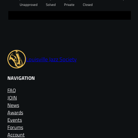
Unapproved
Solved
Private
Closed
Louisville Jazz Society
NAVIGATION
FAQ
JOIN
News
Awards
Events
Forums
Account