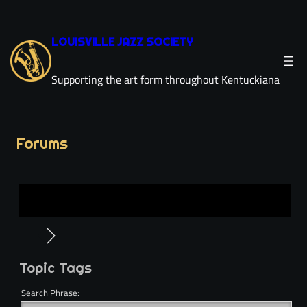
LOUISVILLE JAZZ SOCIETY
Supporting the art form throughout Kentuckiana
Forums
Topic Tags
Search Phrase: