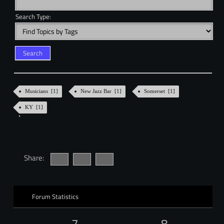
Search Type:
Musicians [1]
New Jazz Bar [1]
Somerset [1]
KY [1]
Share:
Forum Statistics
7
8