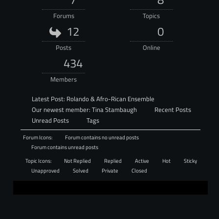
Forums
Topics
12
0
Posts
Online
434
Members
Latest Post:
Rolando & Afro-Rican Ensemble
Our newest member:
Tina Stambaugh
Recent Posts
Unread Posts
Tags
Forum Icons:
Forum contains no unread posts
Forum contains unread posts
Topic Icons:
Not Replied
Replied
Active
Hot
Sticky
Unapproved
Solved
Private
Closed