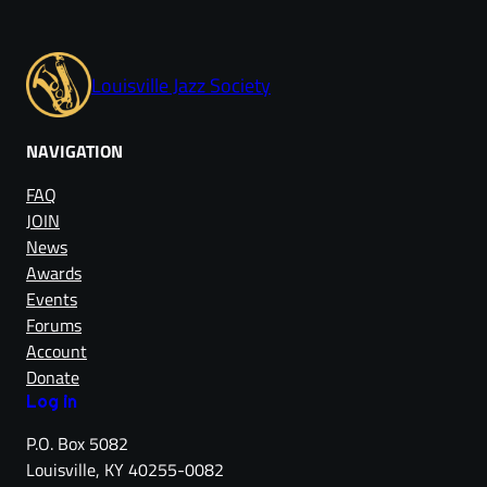
Louisville Jazz Society
NAVIGATION
FAQ
JOIN
News
Awards
Events
Forums
Account
Donate
Log in
P.O. Box 5082
Louisville, KY 40255-0082