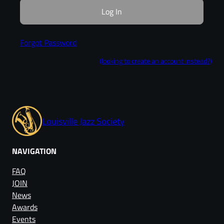
Forgot Password
(looking to create an account instead?)
Louisville Jazz Society
NAVIGATION
FAQ
JOIN
News
Awards
Events