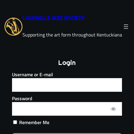
LOUISVILLE JAZZ SOCIETY
Supporting the art form throughout Kentuckiana
Login
Username or E-mail
Password
Remember Me