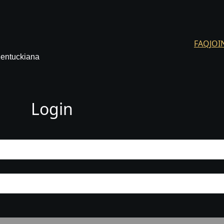
FAQ
JOI
Kentuckiana
Login