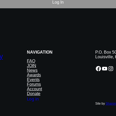
NAVIGATION
P.O. Box 5
y
Louisville
FAQ
JOIN
Facebook
YouTube
Instagram
News
Awards
Events
Forums
Account
Donate
Log in
Site by
Sharon