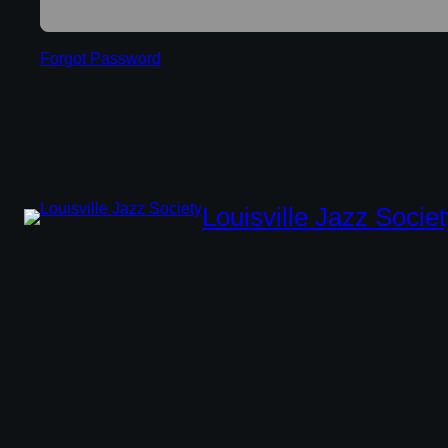
Forgot Password
Louisville Jazz Societ