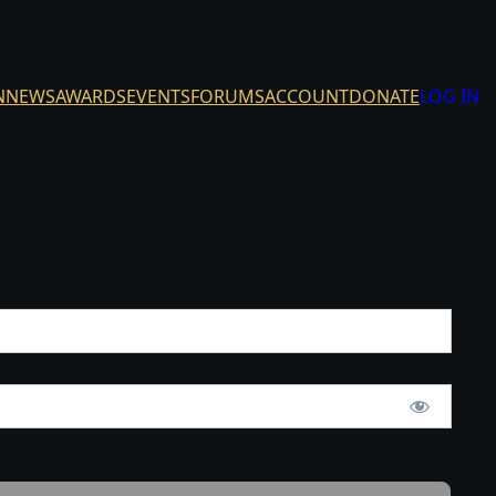
N
NEWS
AWARDS
EVENTS
FORUMS
ACCOUNT
DONATE
LOG IN