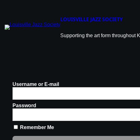
LOUISVILLE JAZZ SOCIETY
Supporting the art form throughout 
Username or E-mail
Password
Remember Me