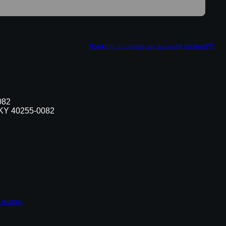
(looking to create an account instead?)
082
, KY 40255-0082
 Murphy